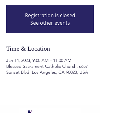
Registration is closed
See other events
Time & Location
Jan 14, 2023, 9:00 AM – 11:00 AM
Blessed Sacrament Catholic Church, 6657
Sunset Blvd, Los Angeles, CA 90028, USA