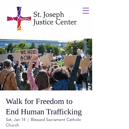
Walk for Freedom to
End Human Trafficking
Sat, Jan 14
  |  
Blessed Sacrament Catholic
Church