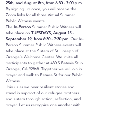
25th, and August 8th, from 6:30 - 7:00 p.m
. 
By signing up once, you will receive the 
Zoom links for all three Virtual Summer 
Public Witness events.
The 
In-Person
 Summer Public Witness will 
take place on 
TUESDAYS, August 15 - 
September 19, from 6:30 - 7:30 pm
. Our In-
Person Summer Public Witness events will 
take place at the Sisters of St. Joseph of 
Orange's Welcome Center. We invite all 
participants to gather at 480 S Batavia St in 
Orange, CA 92868. Together we will join in 
prayer and walk to Batavia St for our Public 
Witness.
Join us as we hear resilient stories and 
stand in support of our refugee brothers 
and sisters through action, reflection, and 
prayer. Let us recognize one another with 
dignity and love as we journey toward 
creating an inclusive and welcoming nation 
for all.