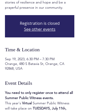
stories of resilience and hope and be a
prayerful presence in our community.
Registration is closed
See other events
Time & Location
Sep 19, 2023, 6:30 PM – 7:30 PM
Orange, 480 S Batavia St, Orange, CA
92868, USA
Event Details
You need to only register once to attend all 
Summer Public Witness events.
This year's 
Virtual
 Summer Public Witness 
will take place on 
TUESDAYS, July 11th, 