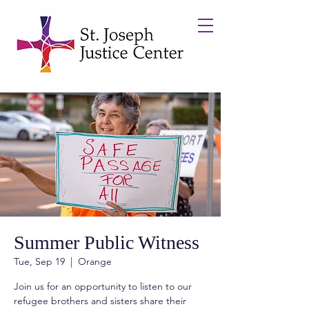
Summer Public Witness
Tue, Sep 19
  |  
Orange
Join us for an opportunity to listen to our
refugee brothers and sisters share their