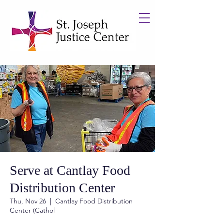
Serve at Cantlay Food
Distribution Center
Thu, Nov 26
  |  
Cantlay Food Distribution
Center (Cathol