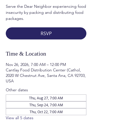
Serve the Dear Neighbor experiencing food
insecurity by packing and distributing food
packages.
RSVP
Time & Location
Nov 26, 2026, 7:00 AM – 12:00 PM
Cantlay Food Distribution Center (Cathol,
2020 W Chestnut Ave, Santa Ana, CA 92703,
USA
Other dates
Thu, Aug 27, 7:00 AM
Thu, Sep 24, 7:00 AM
Thu, Oct 22, 7:00 AM
View all 5 dates