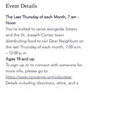
Event Details
The Last Thursday of each Month, 7 am - 
Noon
You’re invited to serve alongside Sisters 
and the St. Joseph Center team 
distributing food to our Dear Neighbors on 
the last Thursday of each month, 7:00 a.m. 
– 12:00 p.m. 
Ages 18 and up. 
To sign up or to connect with someone for 
more info, please go to 
https://www.csjorange.org/volunteer
.  
Details including directions, attire, and a 
short video about service will be shared a 
week prior to service.