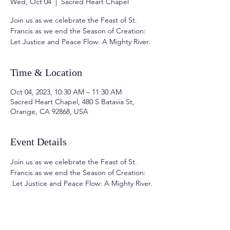
Wed, Oct 04
  |  
Sacred Heart Chapel
Join us as we celebrate the Feast of St.
Francis as we end the Season of Creation:
Time & Location
Oct 04, 2023, 10:30 AM – 11:30 AM
Sacred Heart Chapel, 480 S Batavia St,
Orange, CA 92868, USA
Event Details
Join us as we celebrate the Feast of St. 
Francis as we end the Season of Creation: 
 Let Justice and Peace Flow: A Mighty River.