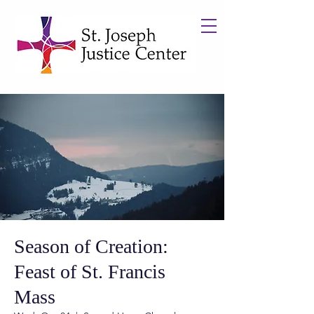
Season of Creation:
Feast of St. Francis
Mass