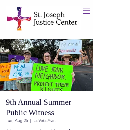
9th Annual Summer
Public Witness
Tue, Aug 25
  |  
La Veta Ave.