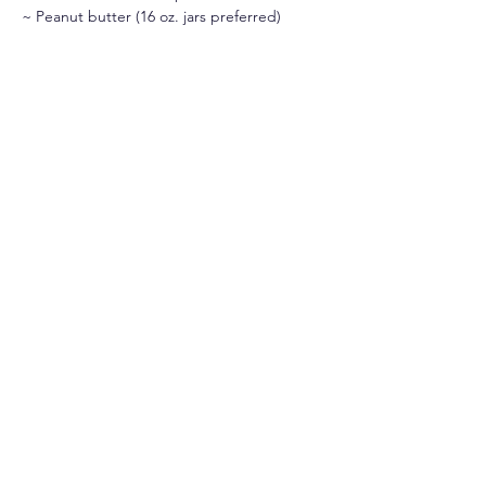
~ Peanut butter (16 oz. jars preferred)
~ Macaroni & cheese
If you have any questions, please contact 
Damaris Molina at 
dmolina@csjorange.org
or by phone at 714-633-8121 ext.  7741
Follow us on