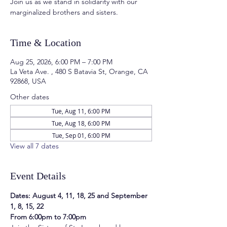
Join us as we stand in solidarity with our
marginalized brothers and sisters.
Time & Location
Aug 25, 2026, 6:00 PM – 7:00 PM
La Veta Ave. , 480 S Batavia St, Orange, CA
92868, USA
Other dates
Tue, Aug 11, 6:00 PM
Tue, Aug 18, 6:00 PM
Tue, Sep 01, 6:00 PM
View all 7 dates
Event Details
Dates: August 4, 11, 18, 25 and September 
1, 8, 15, 22
From 6:00pm to 7:00pm