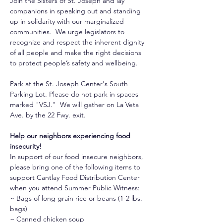
Join the Sisters of St. Joseph and lay 
companions in speaking out and standing 
up in solidarity with our marginalized 
communities.  We urge legislators to 
recognize and respect the inherent dignity 
of all people and make the right decisions 
to protect people’s safety and wellbeing.
Park at the St. Joseph Center's South 
Parking Lot. Please do not park in spaces 
marked "VSJ."  We will gather on La Veta 
Ave. by the 22 Fwy. exit.
Help our neighbors experiencing food 
insecurity!
In support of our food insecure neighbors, 
please bring one of the following items to 
support Cantlay Food Distribution Center 
when you attend Summer Public Witness: 
~ Bags of long grain rice or beans (1-2 lbs. 
bags)
~ Canned chicken soup