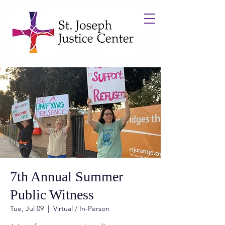
7th Annual Summer
Public Witness
Tue, Jul 09
  |  
Virtual / In-Person