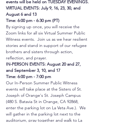
events will be held on TUESDAY EVENINGS.
VIRTUAL EVENTS: July 9, 16, 23, 30, and 
August 6 and 13
Time: 6:00 pm - 6:30 pm
(PT)
By signing up once, you will receive the 
Zoom links for all six Virtual Summer Public 
Witness events.  Join us as we hear resilient 
stories and stand in support of our refugee 
brothers and sisters through action, 
reflection, and prayer. 
IN-PERSON EVENTS: August 20 and 27, 
and September 3, 10, and 17
Time: 6:00 pm - 7:00 pm
Our In-Person Summer Public Witness 
events will take place at the Sisters of St. 
Joseph of Orange's St. Joseph Campus 
(480 S. Batavia St in Orange, CA 92868, 
enter the parking lot on La Veta Ave.).  We 
will gather in the parking lot next to the 
auditorium, pray together and walk to La 
Veta St. for our Public Witness.  There we 
will be a prayerful and peaceful presence!