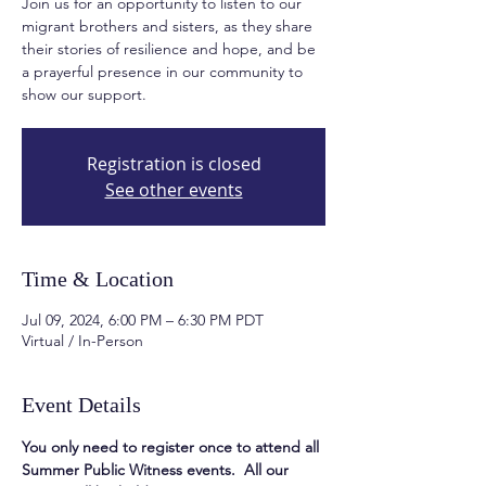
Join us for an opportunity to listen to our
migrant brothers and sisters, as they share
their stories of resilience and hope, and be
a prayerful presence in our community to
show our support.
Registration is closed
See other events
Time & Location
Jul 09, 2024, 6:00 PM – 6:30 PM PDT
Virtual / In-Person
Event Details
You only need to register once to attend all 
Summer Public Witness events.  All our 