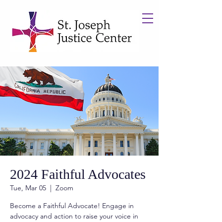
2024 Faithful Advocates
Tue, Mar 05
  |  
Zoom
Become a Faithful Advocate! Engage in
advocacy and action to raise your voice in