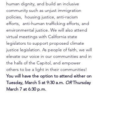
human dignity, and build an inclusive 
community such as unjust immigration 
policies,  housing justice, anti-racism 
efforts,  anti-human trafficking efforts, and 
environmental justice. We will also attend 
virtual meetings with California state 
legislators to support proposed climate 
justice legislation. As people of faith, we will 
elevate our voice in our communities and in 
the halls of the Capitol, and empower 
others to be a light in their communities!
You will have the option to attend either on 
Tuesday, March 5 at 9:30 a.m. 
OR 
Thursday 
March 7 at 6:30 p.m. 
Once you sign up, you'll receive the Zoom 
link for our overview session.  
For more information, please contact Allis 
Druffel at ADruffel@csjorange.org