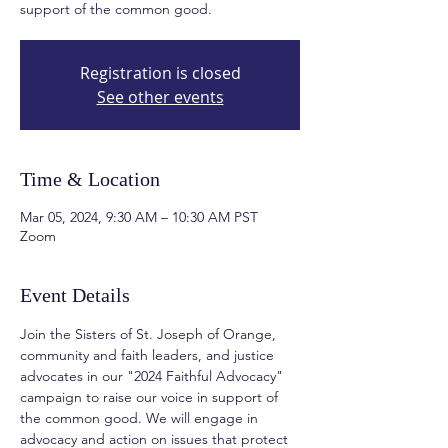
support of the common good.
Registration is closed
See other events
Time & Location
Mar 05, 2024, 9:30 AM – 10:30 AM PST
Zoom
Event Details
Join the Sisters of St. Joseph of Orange, 
community and faith leaders, and justice 
advocates in our "2024 Faithful Advocacy" 
campaign to raise our voice in support of 
the common good. We will engage in 
advocacy and action on issues that protect 